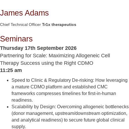
James Adams
Chief Technical Officer
Tr1x therapeutics
Seminars
Thursday 17th September 2026
Partnering for Scale: Maximizing Allogeneic Cell
Therapy Success using the Right CDMO
11:25 am
Speed to Clinic & Regulatory De-risking: How leveraging
a mature CDMO platform and established CMC
frameworks compresses timelines for first-in-human
readiness.
Scalability by Design: Overcoming allogeneic bottlenecks
(donor management, upstream/downstream optimization,
and analytical readiness) to secure future global clinical
supply.