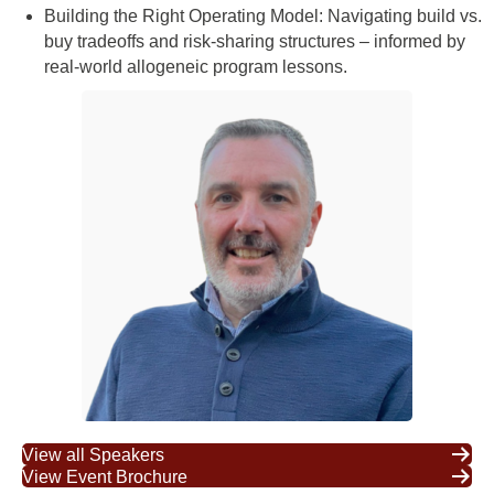
Building the Right Operating Model: Navigating build vs.
buy tradeoffs and risk-sharing structures – informed by
real-world allogeneic program lessons.
View all Speakers
View Event Brochure