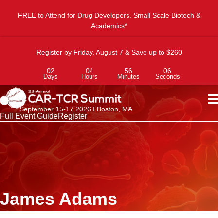
FREE to Attend for Drug Developers, Small Scale Biotech &
Academics*
Register by Friday, August 7 & Save up to $260
02
04
56
06
Days
Hours
Minutes
Seconds
September 15-17 2026 I Boston, MA
Full Event Guide
Register
James Adams