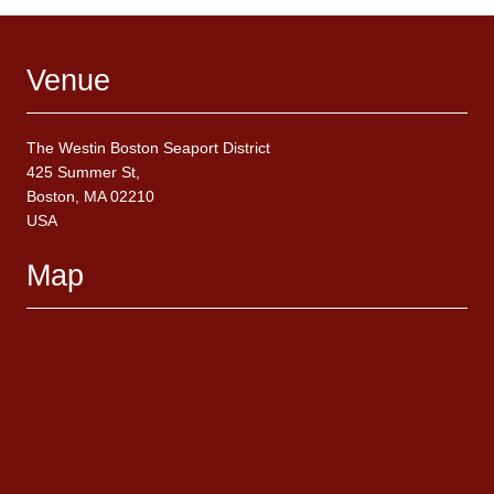
Venue
The Westin Boston Seaport District
425 Summer St,
Boston, MA 02210
USA
Map