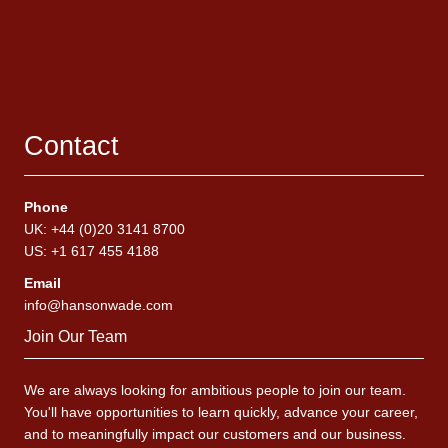
Contact
Phone
UK: +44 (0)20 3141 8700
US: +1 617 455 4188
Email
info@hansonwade.com
Join Our Team
We are always looking for ambitious people to join our team.
You'll have opportunities to learn quickly, advance your career,
and to meaningfully impact our customers and our business.