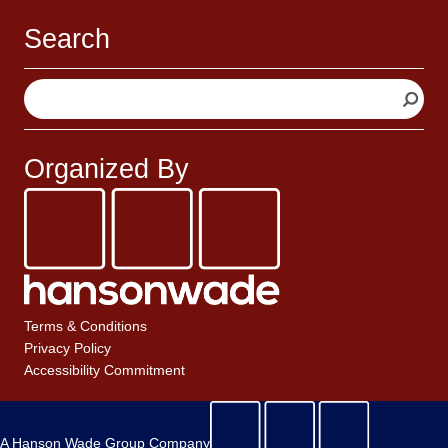
Search
S
e
a
r
Organized By
c
h
Terms & Conditions
Privacy Policy
Accessibility Commitment
A Hanson Wade Group Company