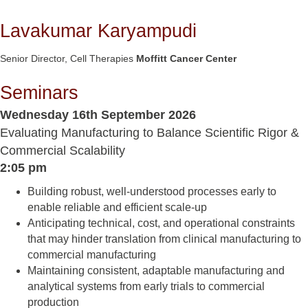
Lavakumar Karyampudi
Senior Director, Cell Therapies
Moffitt Cancer Center
Seminars
Wednesday 16th September 2026
Evaluating Manufacturing to Balance Scientific Rigor &
Commercial Scalability
2:05 pm
Building robust, well-understood processes early to
enable reliable and efficient scale-up
Anticipating technical, cost, and operational constraints
that may hinder translation from clinical manufacturing to
commercial manufacturing
Maintaining consistent, adaptable manufacturing and
analytical systems from early trials to commercial
production