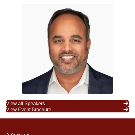
View all Speakers
View Event Brochure