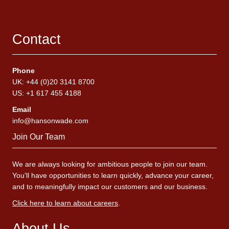
Contact
Phone
UK: +44 (0)20 3141 8700
US: +1 617 455 4188
Email
info@hansonwade.com
Join Our Team
We are always looking for ambitious people to join our team.
You'll have opportunities to learn quickly, advance your career,
and to meaningfully impact our customers and our business.
Click here to learn about careers
.
About Us