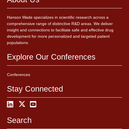
Hanson Wade specializes in scientific research across a
comprehensive range of distinctive R&D areas. We deliver
insight and connections to facilitate safe and effective drug
development for more personalized and targeted patient
populations.
Explore Our Conferences
Conferences
Stay Connected
Search