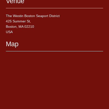
Venue
The Westin Boston Seaport District
425 Summer St,
Boston, MA 02210
USA
Map