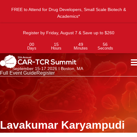
FREE to Attend for Drug Developers, Small Scale Biotech &
Academics*
Register by Friday, August 7 & Save up to $260
00
15
49
56
Days
Hours
Minutes
Seconds
September 15-17 2026 I Boston, MA
Full Event Guide
Register
Lavakumar Karyampudi