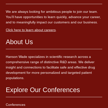
We are always looking for ambitious people to join our team.
You'll have opportunities to learn quickly, advance your career,
and to meaningfully impact our customers and our business.
Click here to learn about careers
.
About Us
Hanson Wade specializes in scientific research across a
comprehensive range of distinctive R&D areas. We deliver
insight and connections to facilitate safe and effective drug
development for more personalized and targeted patient
populations.
Explore Our Conferences
Conferences