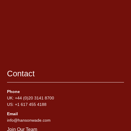
Contact
Phone
UK: +44 (0)20 3141 8700
US: +1 617 455 4188
Email
info@hansonwade.com
Join Our Team