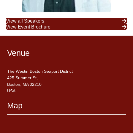
View all Speakers
View Event Brochure
Venue
The Westin Boston Seaport District
425 Summer St,
Boston, MA 02210
USA
Map