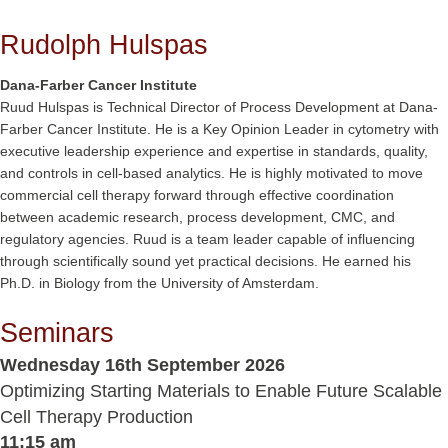
Rudolph Hulspas
Dana-Farber Cancer Institute
Ruud Hulspas is Technical Director of Process Development at Dana-
Farber Cancer Institute. He is a Key Opinion Leader in cytometry with
executive leadership experience and expertise in standards, quality,
and controls in cell-based analytics. He is highly motivated to move
commercial cell therapy forward through effective coordination
between academic research, process development, CMC, and
regulatory agencies. Ruud is a team leader capable of influencing
through scientifically sound yet practical decisions. He earned his
Ph.D. in Biology from the University of Amsterdam.
Seminars
Wednesday 16th September 2026
Optimizing Starting Materials to Enable Future Scalable
Cell Therapy Production
11:15 am