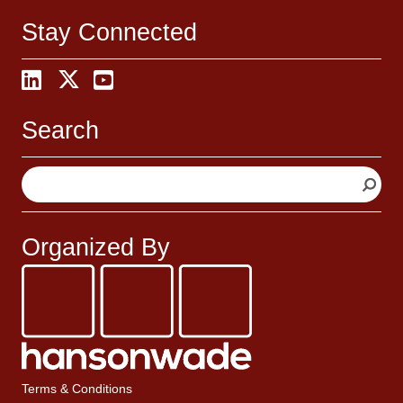
Stay Connected
Search
S
e
a
r
Organized By
c
h
Terms & Conditions