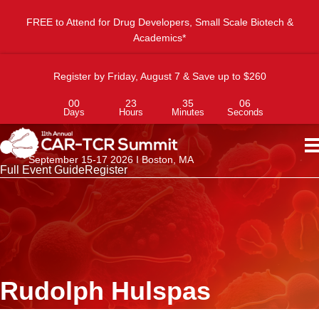
FREE to Attend for Drug Developers, Small Scale Biotech &
Academics*
Register by Friday, August 7 & Save up to $260
00
23
35
06
Days
Hours
Minutes
Seconds
September 15-17 2026 I Boston, MA
Full Event Guide
Register
Rudolph Hulspas