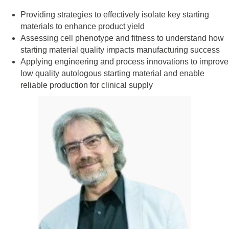
Providing strategies to effectively isolate key starting
materials to enhance product yield
Assessing cell phenotype and fitness to understand how
starting material quality impacts manufacturing success
Applying engineering and process innovations to improve
low quality autologous starting material and enable
reliable production for clinical supply