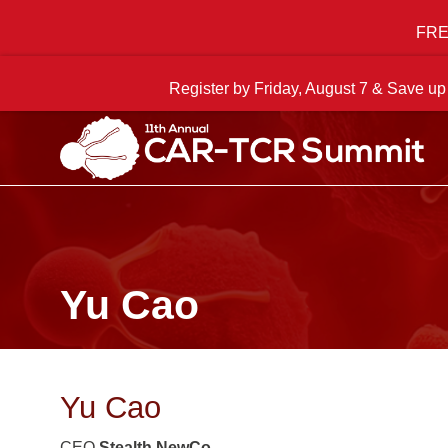
FREE
Register by Friday, August 7 & Save up
Yu Cao
Yu Cao
CEO
Stealth NewCo