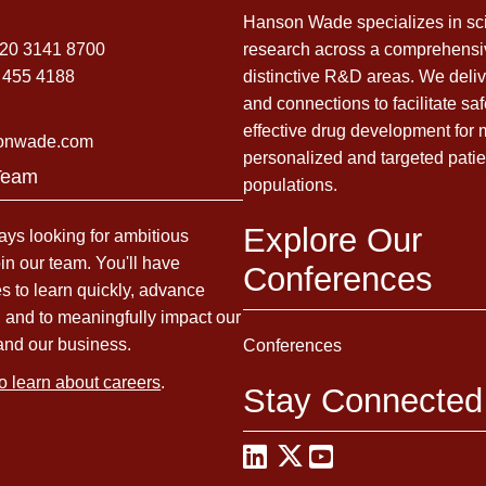
Hanson Wade specializes in sci
)20 3141 8700
research across a comprehensi
 455 4188
distinctive R&D areas. We deliv
and connections to facilitate sa
effective drug development for
onwade.com
personalized and targeted patie
Team
populations.
Explore Our
ys looking for ambitious
oin our team. You'll have
Conferences
es to learn quickly, advance
, and to meaningfully impact our
and our business.
Conferences
to learn about careers
.
Stay Connected