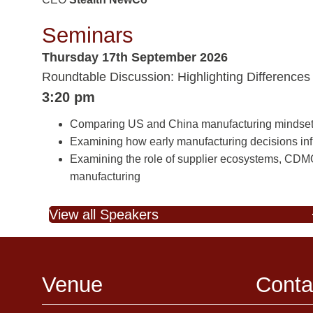
Seminars
Thursday 17th September 2026
Roundtable Discussion: Highlighting Differences 
3:20 pm
Comparing US and China manufacturing mindsets to
Examining how early manufacturing decisions influ
Examining the role of supplier ecosystems, CDMOs,
manufacturing
View all Speakers
Venue
Conta