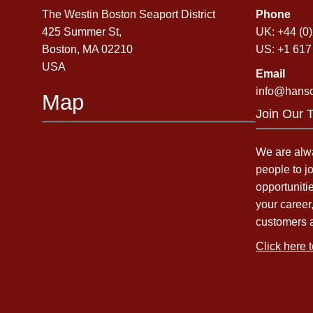
The Westin Boston Seaport District
Phone
425 Summer St,
UK: +44 (0
Boston, MA 02210
US: +1 617
USA
Email
info@hans
Map
Join Our 
We are alwa
people to j
opportuniti
your career
customers 
Click here 