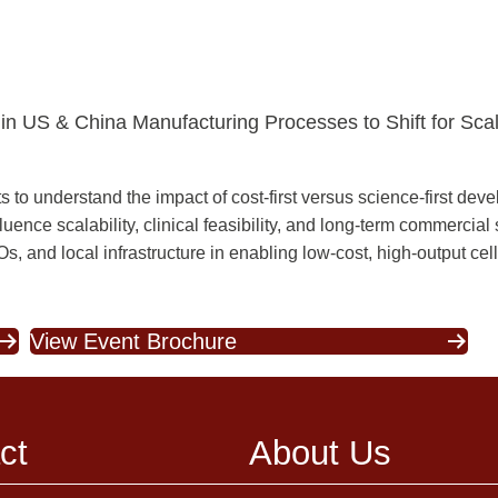
in US & China Manufacturing Processes to Shift for Scala
 understand the impact of cost-first versus science-first deve
ence scalability, clinical feasibility, and long-term commercial
 and local infrastructure in enabling low-cost, high-output cel
View Event Brochure
ct
About Us