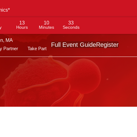
mics*
1
13
10
32
y
Hours
Minutes
Seconds
on, MA
Full Event Guide
Register
 Partner
Take Part