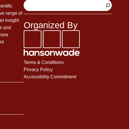
S
entific
e
ve range of
a
er insight
Organized By
r
fe and
c
 more
h
nt
Terms & Conditions
Privacy Policy
Accessibility Commitment