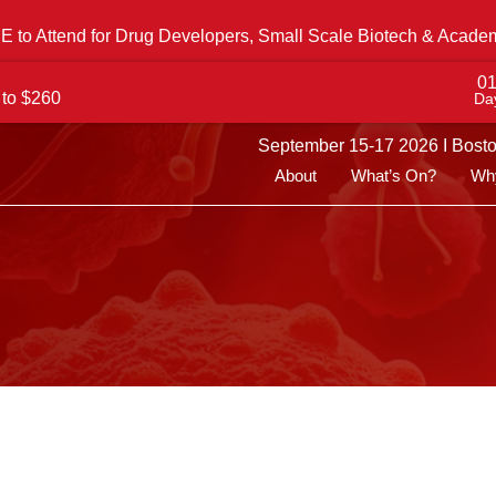
 to Attend for Drug Developers, Small Scale Biotech & Acade
0
 to $260
Da
September 15-17 2026 I Bost
About
What’s On?
Why