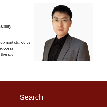
bility
lopment strategies
 success
l therapy
Search