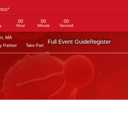
mics*
0
00
00
00
y
Hour
Minute
Second
on, MA
Full Event Guide
Register
 Partner
Take Part