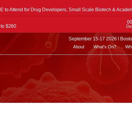
 to Attend for Drug Developers, Small Scale Biotech & Acade
0
 to $260
Da
September 15-17 2026 I Bost
About
What’s On?
Why