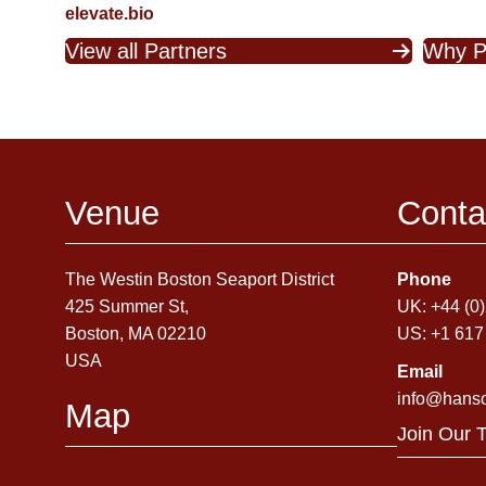
elevate.bio
View all Partners
Why P
Venue
Conta
The Westin Boston Seaport District
Phone
425 Summer St,
UK: +44 (0
Boston, MA 02210
US: +1 617
USA
Email
info@hans
Map
Join Our 