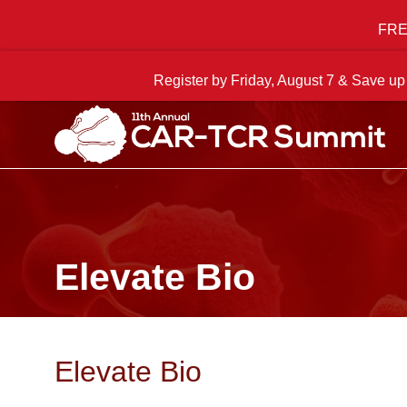
FREE
Register by Friday, August 7 & Save up
Elevate Bio
Elevate Bio