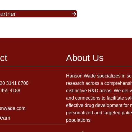
artner
ct
About Us
Hanson Wade specializes in sci
)20 3141 8700
research across a comprehensi
 455 4188
distinctive R&D areas. We deliv
and connections to facilitate sa
effective drug development for
onwade.com
personalized and targeted patie
Team
populations.