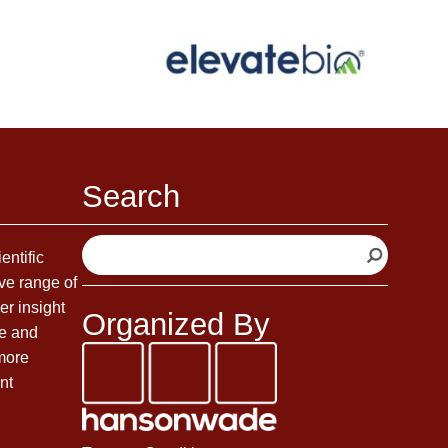
Search
S
entific
e
ve range of
a
er insight
Organized By
r
fe and
c
 more
h
nt