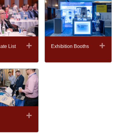
Expand
Expand
ate List
Exhibition Booths
Expand