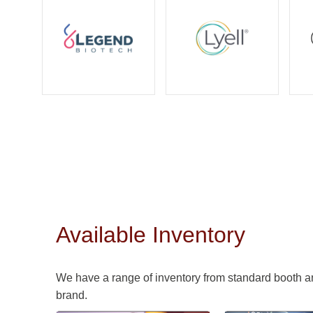
Available Inventory
We have a range of inventory from standard booth a
brand.