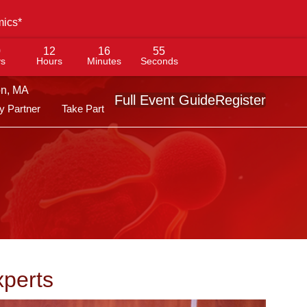
mics*
0
12
16
53
s
Hours
Minutes
Seconds
on, MA
Full Event Guide
Register
 Partner
Take Part
xperts