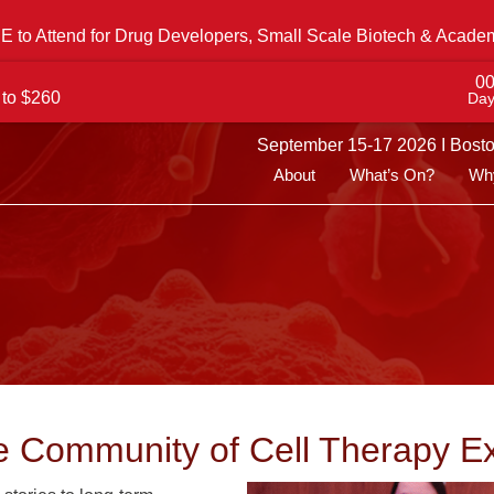
 to Attend for Drug Developers, Small Scale Biotech & Acade
0
 to $260
Day
September 15-17 2026 I Bost
About
What’s On?
Why
e Community of Cell Therapy E