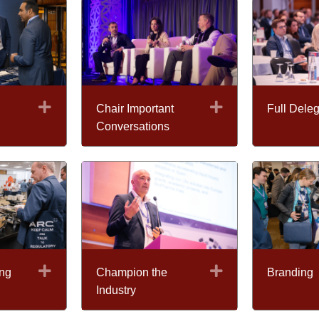
Expand
Expand
Chair Important
Full Deleg
Conversations
Expand
Expand
ng
Champion the
Branding
Industry