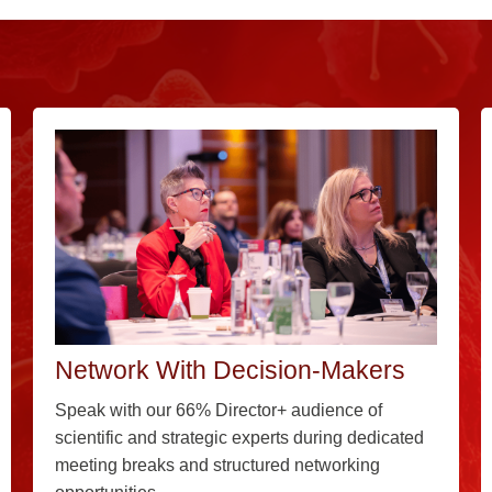
Network With Decision-Makers
Speak with our 66% Director+ audience of
scientific and strategic experts during dedicated
meeting breaks and structured networking