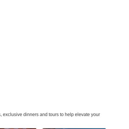
 exclusive dinners and tours to help elevate your