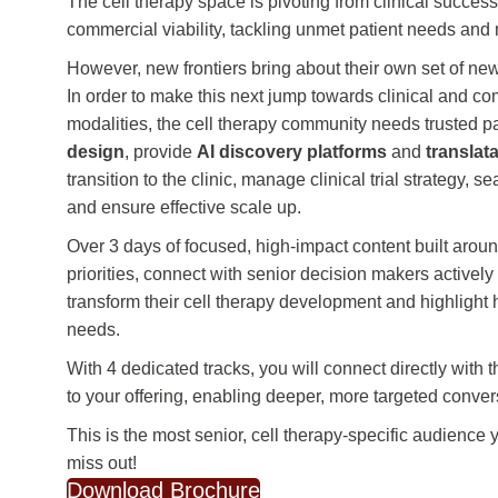
The cell therapy space is pivoting from clinical success
commercial viability, tackling unmet patient needs a
However, new frontiers bring about their own set of ne
In order to make this next jump towards clinical and c
modalities, the cell therapy community needs trusted pa
design
, provide
AI discovery platforms
and
translat
transition to the clinic, manage clinical trial strategy,
and ensure effective scale up.
Over 3 days of focused, high-impact content built aro
priorities, connect with senior decision makers actively
transform their cell therapy development and highlight
needs.
With 4 dedicated tracks, you will connect directly with 
to your offering, enabling deeper, more targeted conver
This is the most senior, cell therapy-specific audience 
miss out!
Download Brochure