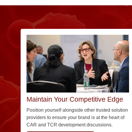
Maintain Your Competitive Edge
Position yourself alongside other trusted solution
providers to ensure your brand is at the heart of
CAR and TCR development discussions.