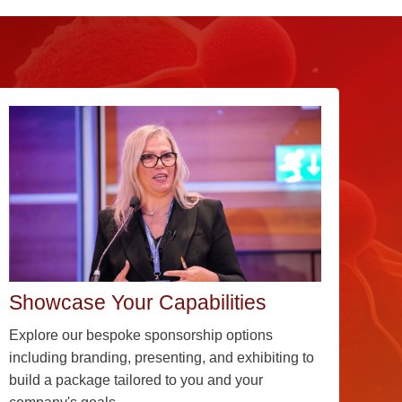
Showcase Your Capabilities
Explore our bespoke sponsorship options
including branding, presenting, and exhibiting to
build a package tailored to you and your