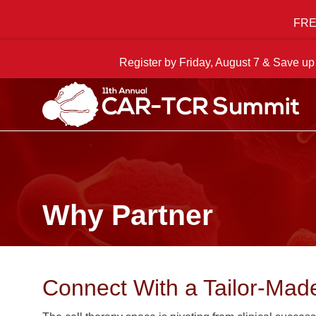
FREE
Register by Friday, August 7 & Save up
Why Partner
Connect With a Tailor-Mad