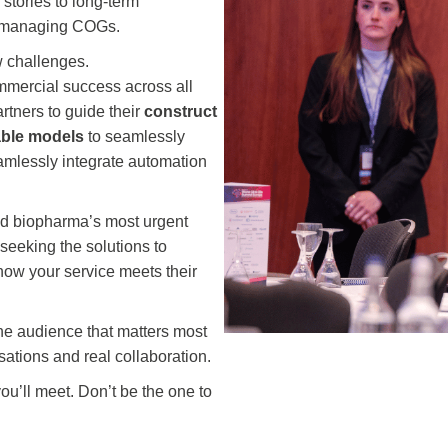
 stories to long-term
nd managing COGs.
w challenges.
ommercial success across all
rtners to guide their
construct
able models
to seamlessly
 seamlessly integrate automation
und biopharma’s most urgent
 seeking the solutions to
 how your service meets their
the audience that matters most
sations and real collaboration.
you’ll meet. Don’t be the one to