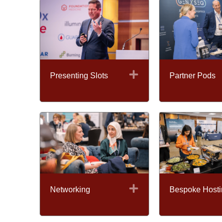
Expand
Presenting Slots
Partner Pods
Expand
Networking
Bespoke Hosti