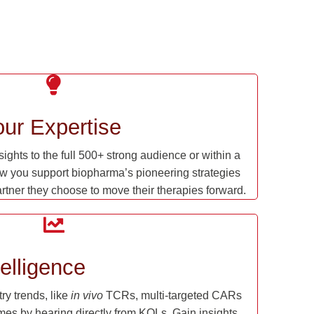
ur Expertise
ghts to the full 500+ strong audience or within a
w you support biopharma’s pioneering strategies
artner they choose to move their therapies forward.
elligence
y trends, like
in vivo
TCRs, multi-targeted CARs
mes by hearing directly from KOLs. Gain insights