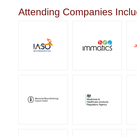
Attending Companies Incl