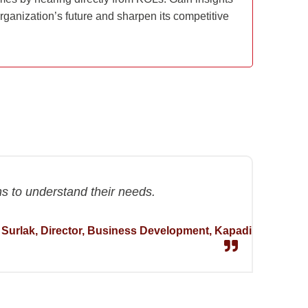
rganization’s future and sharpen its competitive
hs to understand their needs.
 Surlak, Director, Business Development, Kapadi