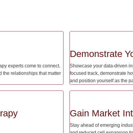
Demonstrate Yo
apy experts come to connect.
Showcase your data-driven insi
 the relationships that matter
focused track, demonstrate ho
and position yourself as the p
erapy
Gain Market Int
Stay ahead of emerging industr
and reduced cell expansion ti