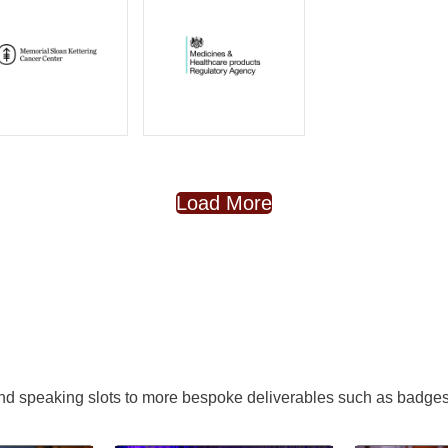
Load More
nd speaking slots to more bespoke deliverables such as badges,