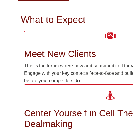
What to Expect
Meet New Clients
This is the forum where new and seasoned cell ther
Engage with your key contacts face-to-face and build
before your competitors do.
Center Yourself in Cell Th
Dealmaking