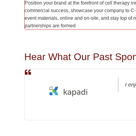
Position your brand at the forefront of cell therapy 
commercial success, showcase your company to C-l
event materials, online and on-site, and stay top of
partnerships are formed
Hear What Our Past Spon
I en