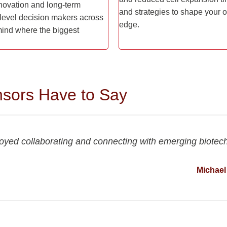
innovation and long-term
and strategies to shape your o
evel decision makers across
edge.
 mind where the biggest
sors Have to Say
joyed collaborating and connecting with emerging biotec
Michael