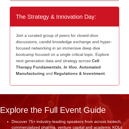
The Strategy & Innovation Day:
Join a curated group of peers for closed-door
discussions, candid knowledge exchange and hyper-
focused networking in an immersive deep dive
bootcamp focused on a single critical topic. Explore
next generation data and strategy across
Cell
Therapy Fundamentals
,
In Vivo
,
Automated
Manufacturing
and
Regulations & Investment
.
Explore the Full Event Guide
Discover 75+ industry-leading speakers from across biotech,
commercialized pharma, venture capital and academic KOLs