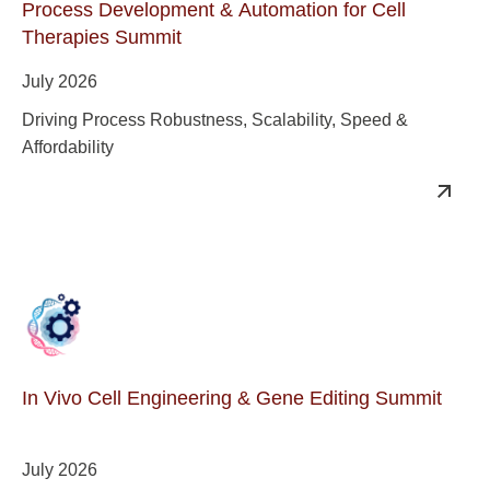
Process Development & Automation for Cell
Therapies Summit
July 2026
Driving Process Robustness, Scalability, Speed &
Affordability
In Vivo Cell Engineering & Gene Editing Summit
July 2026