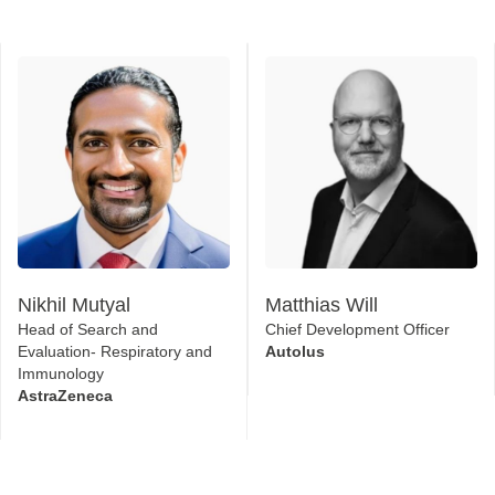
Nikhil Mutyal
Matthias Will
Head of Search and
Chief Development Officer
Evaluation- Respiratory and
Autolus
Immunology
AstraZeneca