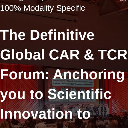
100% Modality Specific
The Definitive
Global CAR & TCR
Forum: Anchoring
you to Scientific
Innovation to