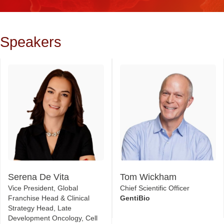
Speakers
Serena De Vita
Tom Wickham
Vice President, Global
Chief Scientific Officer
Franchise Head & Clinical
GentiBio
Strategy Head, Late
Development Oncology, Cell