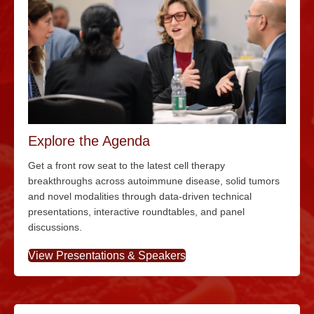
Explore the Agenda
Get a front row seat to the latest cell therapy
breakthroughs across autoimmune disease, solid tumors
and novel modalities through data-driven technical
presentations, interactive roundtables, and panel
discussions.
View Presentations & Speakers