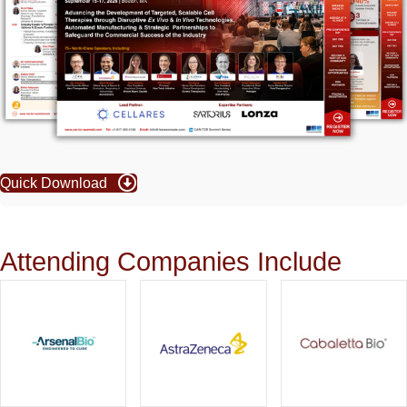
Quick Download
Attending Companies Include