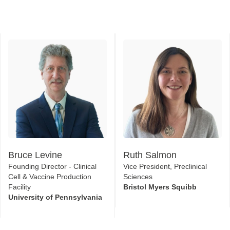
Bruce Levine
Ruth Salmon
Founding Director - Clinical
Vice President, Preclinical
Cell & Vaccine Production
Sciences
Facility
Bristol Myers Squibb
University of Pennsylvania