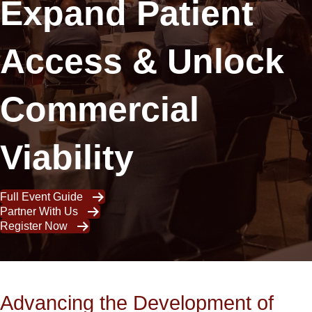
Expand Patient
Access & Unlock
Commercial
Viability
Full Event Guide
Partner With Us
Register Now
Advancing the Development of