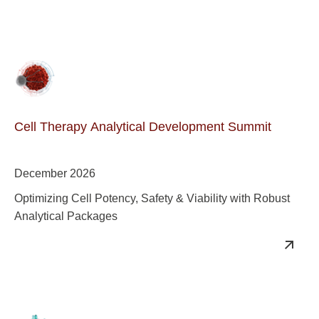
Cell Therapy Analytical Development Summit
December 2026
Optimizing Cell Potency, Safety & Viability with Robust
Analytical Packages