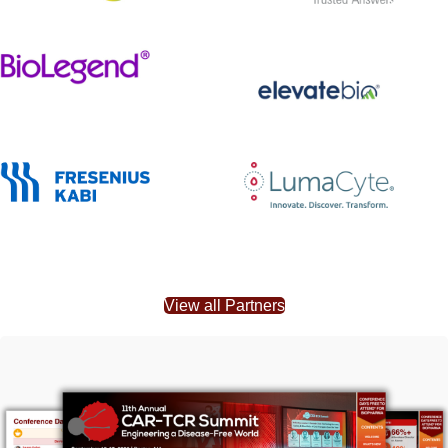
View all Partners