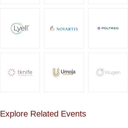
Explore Related Events