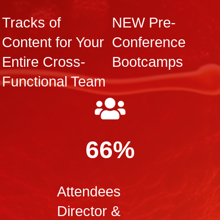
Tracks of
NEW Pre-
Content for Your
Conference
Entire Cross-
Bootcamps
Functional Team
66%
Attendees
Director &