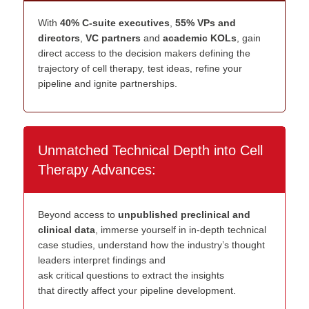
With
40% C-suite executives
,
55% VPs and
directors
,
VC partners
and
academic KOLs
, gain
direct access to the decision makers defining the
trajectory of cell therapy, test ideas, refine your
pipeline and ignite partnerships.
Unmatched Technical Depth into Cell
Therapy Advances:
Beyond a
c
c
ess to
u
npublished
p
reclinical and
c
linical
d
ata
, immerse
yourself
in
in
-
dep
th
technical
case studies
, understand how
the industry’s
thought
leaders
interpret
findings
a
nd
ask
critical
questions
to
extract the
insights
that
directly affect your pipeline development
.