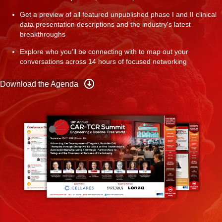
Get a preview of all featured unpublished phase I and II clinical
data presentation descriptions and the industry's latest
breakthroughs
Explore who you’ll be connecting with to map out your
conversations across 14 hours of focused networking
Download the Agenda