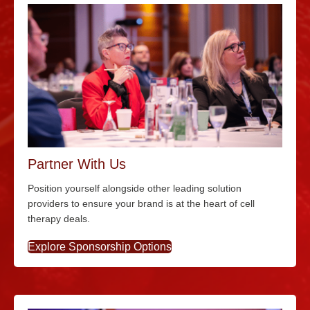
Partner With Us
Position yourself alongside other leading solution
providers to ensure your brand is at the heart of cell
therapy deals.
Explore Sponsorship Options