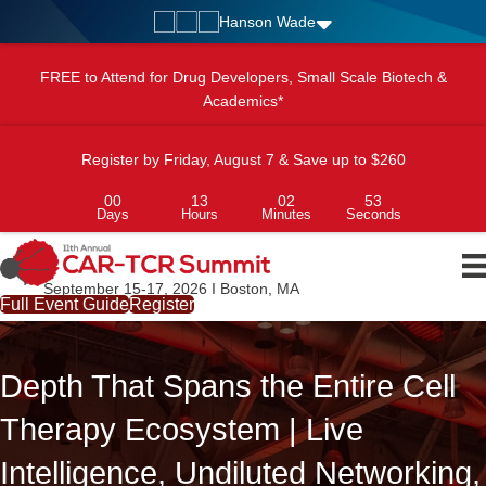
Hanson Wade
FREE to Attend for Drug Developers, Small Scale Biotech &
Academics*
Register by Friday, August 7 & Save up to $260
00
13
02
51
Days
Hours
Minutes
Seconds
September 15-17, 2026 I Boston, MA
Full Event Guide
Register
Depth That Spans the Entire Cell
Therapy Ecosystem | Live
Intelligence, Undiluted Networking,