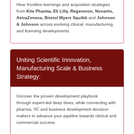
Hear frontline learnings and acquisition strategies
from
Kite Pharma, Eli Lilly, Regeneron, Novartis,
AstraZeneca, Bristol Myers Squibb
and
Johnson
& Johnson
across evolving clinical, manufacturing,
and licensing developments.
Uniting Scientific Innovation,
Manufacturing Scale & Business
Strategy:
U
ncover the proven development playbook
through
expert
-led deep dives
, while
connecting with
pharma,
VC
and
business development
decision-
makers
to advance your pipeline towards clinical and
commercial success.