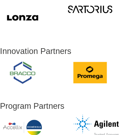
Innovation Partners
Program Partners