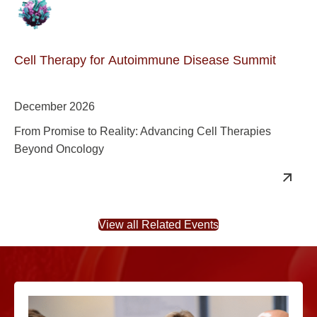
Cell Therapy for Autoimmune Disease Summit
December 2026
From Promise to Reality: Advancing Cell Therapies
Beyond Oncology
View all Related Events