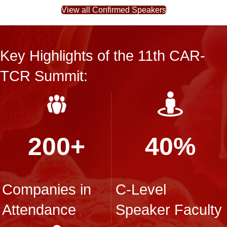
View all Confirmed Speakers
Key Highlights of the 11th CAR-
TCR Summit:
200+
40%
Companies in
C-Level
Attendance
Speaker Faculty