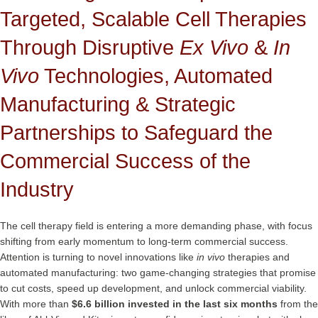
Targeted, Scalable Cell Therapies
Through Disruptive
Ex Vivo
&
In
Vivo
Technologies, Automated
Manufacturing & Strategic
Partnerships to Safeguard the
Commercial Success of the
Industry
The cell therapy field is entering a more demanding phase, with focus
shifting from early momentum to long-term commercial success.
Attention is turning to novel innovations like
in vivo
therapies and
automated manufacturing: two game-changing strategies that promise
to cut costs, speed up development, and unlock commercial viability.
With more than
$6.6 billion invested in the last six months
from the