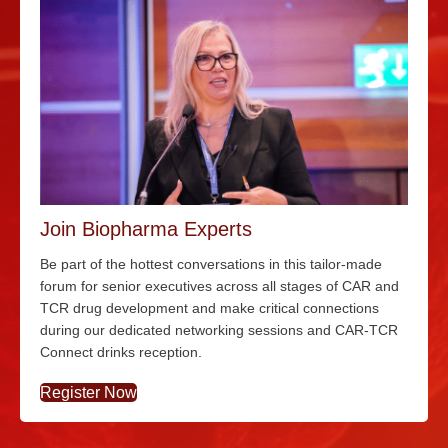
Join Biopharma Experts
Be part of the hottest conversations in this tailor-made
forum for senior executives across all stages of CAR and
TCR drug development and make critical connections
during our dedicated networking sessions and CAR-TCR
Connect drinks reception.
Register Now