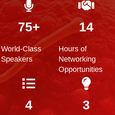
75+
14
World-Class
Hours of
Speakers
Networking
Opportunities
4
3