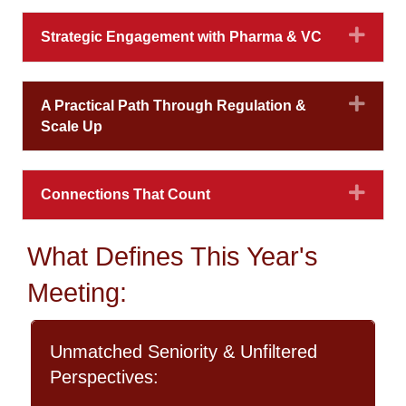
Expa
Strategic Engagement with Pharma & VC
Expa
A Practical Path Through Regulation &
Scale Up
Expa
Connections That Count
What Defines This Year's
Meeting:
Unmatched Seniority & Unfiltered
Perspectives: