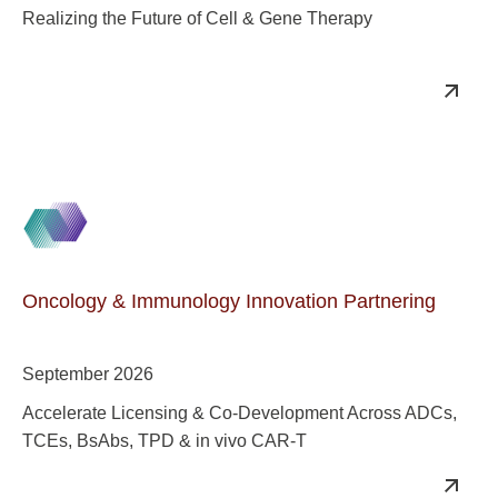
Realizing the Future of Cell & Gene Therapy
Oncology & Immunology Innovation Partnering
September 2026
Accelerate Licensing & Co-Development Across ADCs,
TCEs, BsAbs, TPD & in vivo CAR-T