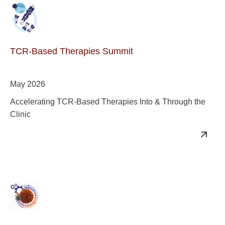
TCR-Based Therapies Summit
May 2026
Accelerating TCR-Based Therapies Into & Through the
Clinic