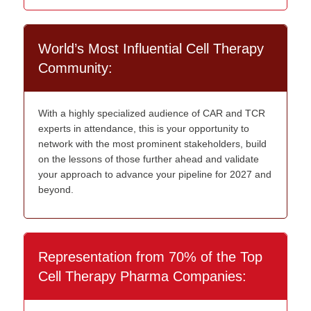
World’s Most Influential Cell Therapy
Community:
With a highly specialized audience of CAR and TCR
experts in attendance, this is your opportunity to
network with the most prominent stakeholders, build
on the lessons of those further ahead and validate
your approach to advance your pipeline for 2027 and
beyond.
Representation from 70% of the Top
Cell Therapy Pharma Companies: