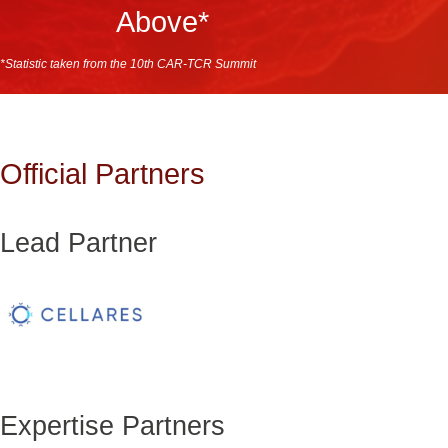
Above*
*Statistic taken from the 10th CAR-TCR Summit
Official Partners
Lead Partner
Expertise Partners