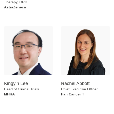
Therapy, ORD
AstraZeneca
Kingyin Lee
Rachel Abbott
Head of Clinical Trials
Chief Executive Officer
MHRA
Pan Cancer T