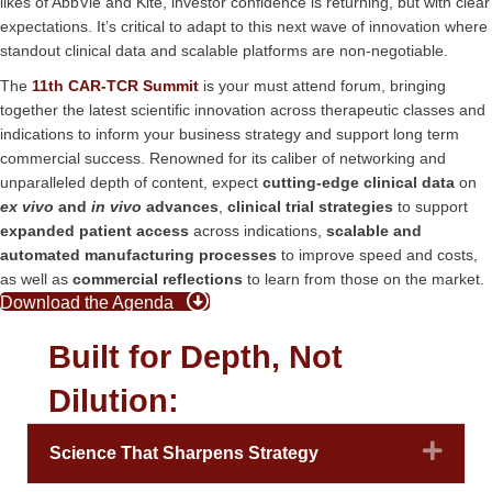
likes of AbbVie and Kite, investor confidence is returning, but with clear
expectations. It’s critical to adapt to this next wave of innovation where
standout clinical data and scalable platforms are non-negotiable.
The
11th CAR-TCR Summit
is your must attend forum, bringing
together the latest scientific innovation across therapeutic classes and
indications to inform your business strategy and support long term
commercial success. Renowned for its caliber of networking and
unparalleled depth of content, expect
cutting-edge clinical data
on
ex vivo
and
in vivo
advances
,
clinical trial strategies
to support
expanded patient access
across indications,
scalable and
automated manufacturing processes
to improve speed and costs,
as well as
commercial reflections
to learn from those on the market.
Download the Agenda
Built for Depth, Not
Dilution:
Expa
Science That Sharpens Strategy