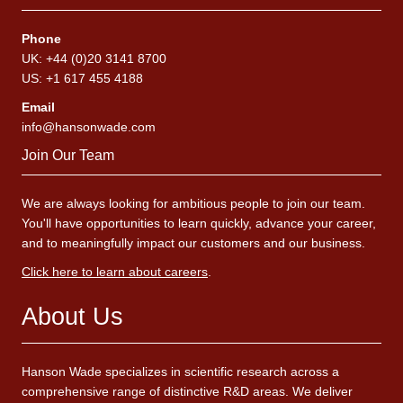
Phone
UK: +44 (0)20 3141 8700
US: +1 617 455 4188
Email
info@hansonwade.com
Join Our Team
We are always looking for ambitious people to join our team.
You'll have opportunities to learn quickly, advance your career,
and to meaningfully impact our customers and our business.
Click here to learn about careers
.
About Us
Hanson Wade specializes in scientific research across a
comprehensive range of distinctive R&D areas. We deliver