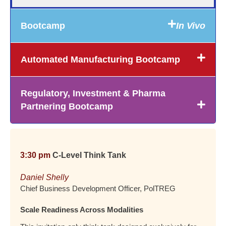
Bootcamp
In Vivo
Automated Manufacturing Bootcamp
Regulatory, Investment & Pharma
Partnering Bootcamp
3:30 pm
C-Level Think Tank
Daniel Shelly
Chief Business Development Officer, PolTREG
Scale Readiness Across Modalities