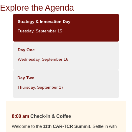
Explore the Agenda
Strategy & Innovation Day
Tuesday, September 15
Day One
Wednesday, September 16
Day Two
Thursday, September 17
8:00 am
Check-In & Coffee
Welcome to the
11th CAR-TCR Summit
. Settle in with