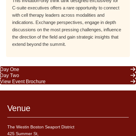
This invitation-only think tank designed exclusively for
C-suite executives offers a rare opportunity to connect
with cell therapy leaders across modalities and
indications. Exchange perspectives, engage in depth
discussions on the most pressing challenges, influence
the direction of the field and gain strategic insights that
extend beyond the summit.
Day One
Day Two
View Event Brochure
Venue
The Westin Boston Seaport District
425 Summer St,