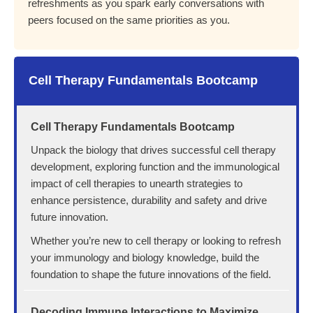
refreshments as you spark early conversations with
peers focused on the same priorities as you.
Cell Therapy Fundamentals Bootcamp
Cell Therapy Fundamentals Bootcamp
Unpack the biology that drives successful cell therapy
development, exploring function and the immunological
impact of cell therapies to unearth strategies to
enhance persistence, durability and safety and drive
future innovation.
Whether you’re new to cell therapy or looking to refresh
your immunology and biology knowledge, build the
foundation to shape the future innovations of the field.
Decoding Immune Interactions to Maximize