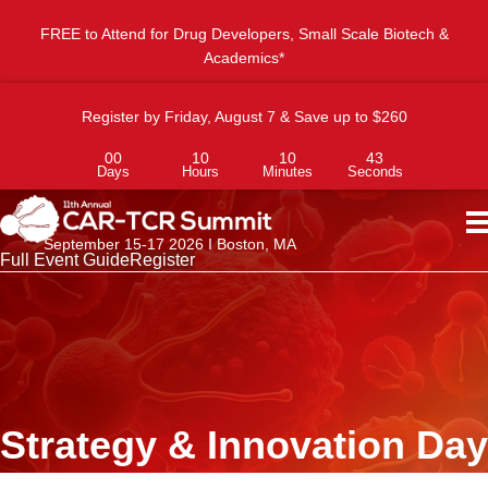
FREE to Attend for Drug Developers, Small Scale Biotech &
Academics*
Register by Friday, August 7 & Save up to $260
00
10
10
43
Days
Hours
Minutes
Seconds
September 15-17 2026 I Boston, MA
Full Event Guide
Register
Strategy & Innovation Day