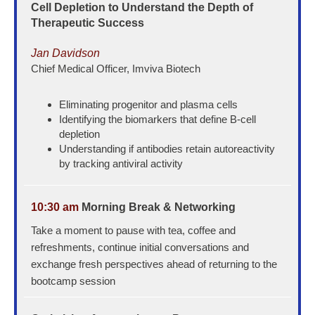
Cell Depletion to Understand the Depth of
Therapeutic Success
Jan Davidson
Chief Medical Officer, Imviva Biotech
Eliminating progenitor and plasma cells
Identifying the biomarkers that define B-cell
depletion
Understanding if antibodies retain autoreactivity
by tracking antiviral activity
10:30 am
Morning Break & Networking
Take a moment to pause with tea, coffee and
refreshments, continue initial conversations and
exchange fresh perspectives ahead of returning to the
bootcamp session