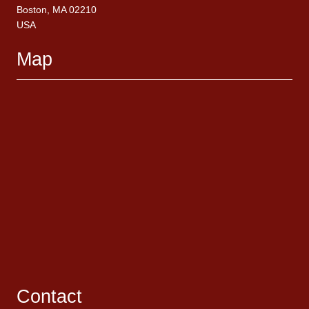
Boston, MA 02210
USA
Map
Contact