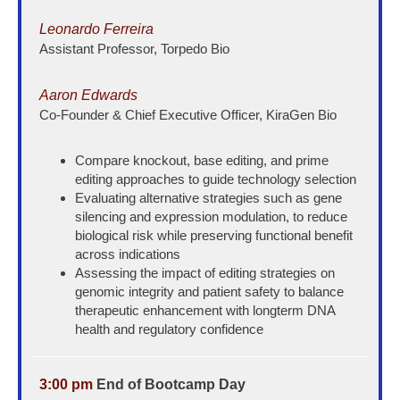
Leonardo Ferreira
Assistant Professor, Torpedo Bio
Aaron Edwards
Co-Founder & Chief Executive Officer, KiraGen Bio
Compare knockout, base editing, and prime
editing approaches to guide technology selection
Evaluating alternative strategies such as gene
silencing and expression modulation, to reduce
biological risk while preserving functional benefit
across indications
Assessing the impact of editing strategies on
genomic integrity and patient safety to balance
therapeutic enhancement with longterm DNA
health and regulatory confidence
3:00 pm
End of Bootcamp Day