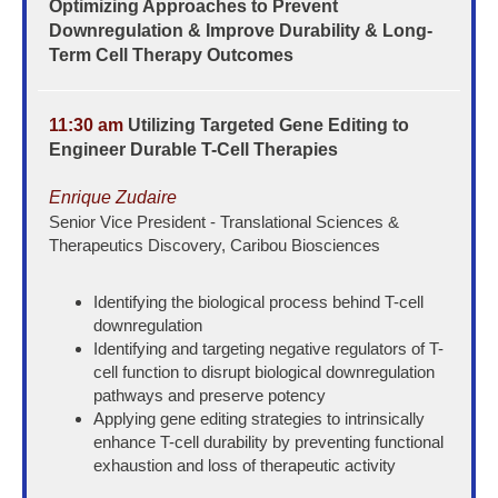
Optimizing Approaches to Prevent
Downregulation & Improve Durability & Long-
Term Cell Therapy Outcomes
11:30 am
Utilizing Targeted Gene Editing to
Engineer Durable T-Cell Therapies
Enrique Zudaire
Senior Vice President - Translational Sciences &
Therapeutics Discovery, Caribou Biosciences
Identifying the biological process behind T-cell
downregulation
Identifying and targeting negative regulators of T-
cell function to disrupt biological downregulation
pathways and preserve potency
Applying gene editing strategies to intrinsically
enhance T-cell durability by preventing functional
exhaustion and loss of therapeutic activity