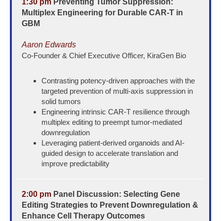
1:30 pm
Preventing Tumor Suppression:
Multiplex Engineering for Durable CAR-T in
GBM
Aaron Edwards
Co-Founder & Chief Executive Officer, KiraGen Bio
Contrasting potency-driven approaches with the
targeted prevention of multi-axis suppression in
solid tumors
Engineering intrinsic CAR-T resilience through
multiplex editing to preempt tumor-mediated
downregulation
Leveraging patient-derived organoids and AI-
guided design to accelerate translation and
improve predictability
2:00 pm
Panel Discussion: Selecting Gene
Editing Strategies to Prevent Downregulation &
Enhance Cell Therapy Outcomes