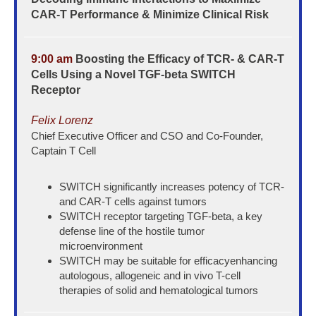
CAR-T Performance & Minimize Clinical Risk
9:00 am
Boosting the Efficacy of TCR- & CAR-T
Cells Using a Novel TGF-beta SWITCH
Receptor
Felix Lorenz
Chief Executive Officer and CSO and Co-Founder,
Captain T Cell
SWITCH significantly increases potency of TCR-
and CAR-T cells against tumors
SWITCH receptor targeting TGF-beta, a key
defense line of the hostile tumor
microenvironment
SWITCH may be suitable for efficacyenhancing
autologous, allogeneic and in vivo T-cell
therapies of solid and hematological tumors