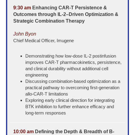
9:30 am
Enhancing CAR-T Persistence &
Outcomes through IL-2–Driven Optimization &
Strategic Combination Therapy
John Byon
Chief Medical Officer, Imugene
Demonstrating how low-dose IL-2 postinfusion
improves CAR-T pharmacokinetics, persistence,
and clinical durability without additional cell
engineering
Discussing combination-based optimization as a
practical pathway to overcoming first-generation
allo-CAR-T limitations
Exploring early clinical direction for integrating
BTK inhibition to further enhance efficacy and
long-term responses
10:00 am
Defining the Depth & Breadth of B-