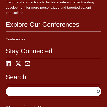
insight and connections to facilitate safe and effective drug
development for more personalized and targeted patient
populations.
Explore Our Conferences
Conferences
Stay Connected
Search
S
e
a
r