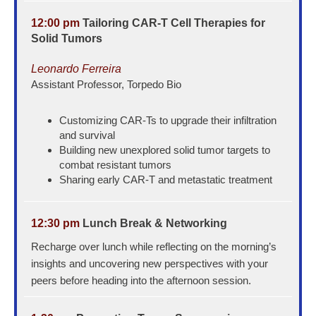
12:00 pm
Tailoring CAR-T Cell Therapies for
Solid Tumors
Leonardo Ferreira
Assistant Professor, Torpedo Bio
Customizing CAR-Ts to upgrade their infiltration
and survival
Building new unexplored solid tumor targets to
combat resistant tumors
Sharing early CAR-T and metastatic treatment
12:30 pm
Lunch Break & Networking
Recharge over lunch while reflecting on the morning’s
insights and uncovering new perspectives with your
peers before heading into the afternoon session.