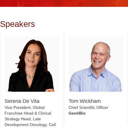
Speakers
Serena De Vita
Tom Wickham
Vice President, Global
Chief Scientific Officer
Franchise Head & Clinical
GentiBio
Strategy Head, Late
Development Oncology, Cell