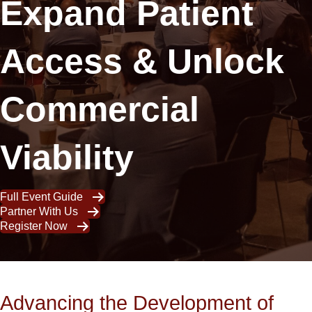
Expand Patient
Access & Unlock
Commercial
Viability
Full Event Guide
Partner With Us
Register Now
Advancing the Development of