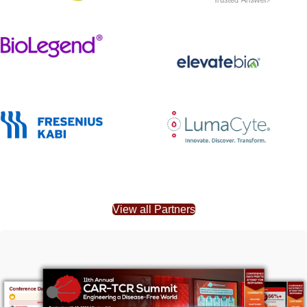
View all Partners