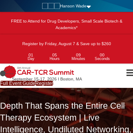
Hanson Wade
FREE to Attend for Drug Developers, Small Scale Biotech &
Academics*
Register by Friday, August 7 & Save up to $260
01
05
08
58
Day
Hours
Minutes
Seconds
September 15-17, 2026 I Boston, MA
Full Event Guide
Register
Depth That Spans the Entire Cell
Therapy Ecosystem | Live
Intelligence, Undiluted Networking,