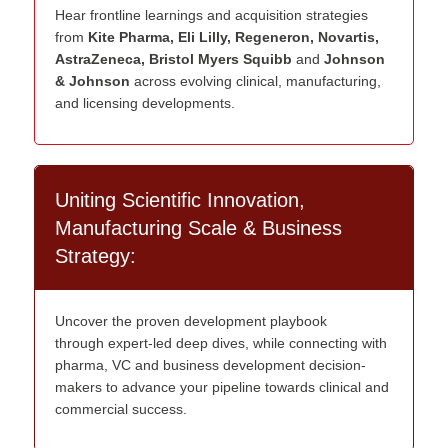
Hear frontline learnings and acquisition strategies
from
Kite Pharma, Eli Lilly, Regeneron, Novartis,
AstraZeneca, Bristol Myers Squibb
and
Johnson
& Johnson
across evolving clinical, manufacturing,
and licensing developments.
Uniting Scientific Innovation,
Manufacturing Scale & Business
Strategy:
U
ncover the proven development playbook
through
expert
-led deep dives
, while
connecting with
pharma,
VC
and
business development
decision-
makers
to advance your pipeline towards clinical and
commercial success.