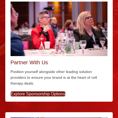
Partner With Us
Position yourself alongside other leading solution
providers to ensure your brand is at the heart of cell
therapy deals.
Explore Sponsorship Options