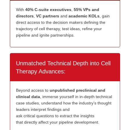
With
40% C-suite executives
,
55% VPs and
directors
,
VC partners
and
academic KOLs
, gain
direct access to the decision makers defining the
trajectory of cell therapy, test ideas, refine your
pipeline and ignite partnerships.
Unmatched Technical Depth into Cell
Therapy Advances:
Beyond a
c
c
ess to
u
npublished
p
reclinical and
c
linical
d
ata
, immerse
yourself
in
in
-
dep
th
technical
case studies
, understand how
the industry’s
thought
leaders
interpret
findings
a
nd
ask
critical
questions
to
extract the
insights
that
directly affect your pipeline development
.