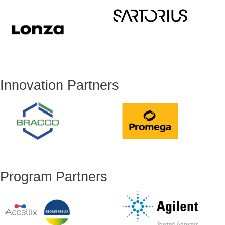
Innovation Partners
Program Partners