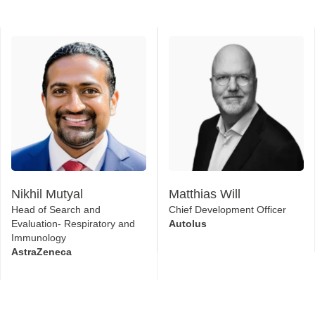
Nikhil Mutyal
Matthias Will
Head of Search and
Chief Development Officer
Evaluation- Respiratory and
Autolus
Immunology
AstraZeneca