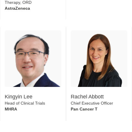
Therapy, ORD
AstraZeneca
Kingyin Lee
Rachel Abbott
Head of Clinical Trials
Chief Executive Officer
MHRA
Pan Cancer T