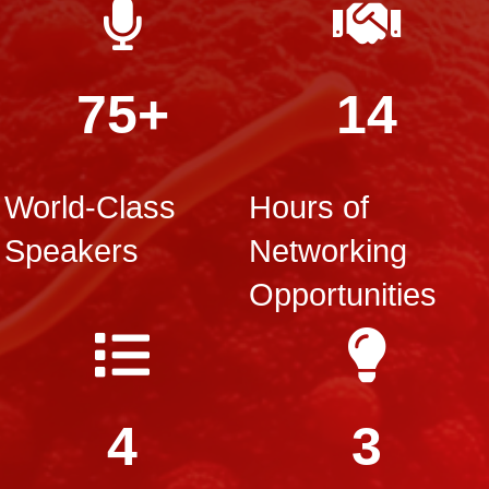
75+
14
World-Class
Hours of
Speakers
Networking
Opportunities
4
3