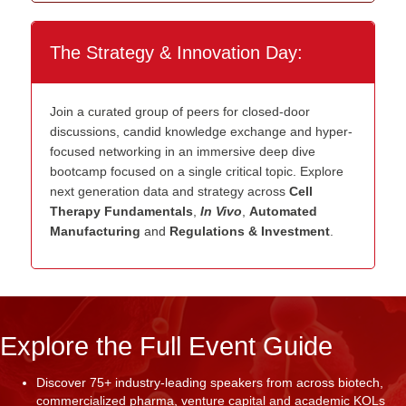
The Strategy & Innovation Day:
Join a curated group of peers for closed-door
discussions, candid knowledge exchange and hyper-
focused networking in an immersive deep dive
bootcamp focused on a single critical topic. Explore
next generation data and strategy across
Cell
Therapy Fundamentals
,
In Vivo
,
Automated
Manufacturing
and
Regulations & Investment
.
Explore the Full Event Guide
Discover 75+ industry-leading speakers from across biotech,
commercialized pharma, venture capital and academic KOLs