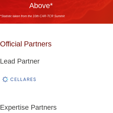
Above*
*Statistic taken from the 10th CAR-TCR Summit
Official Partners
Lead Partner
Expertise Partners