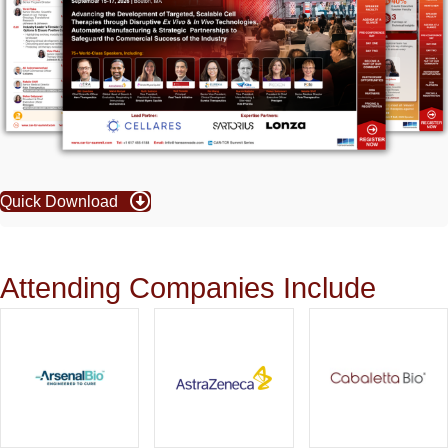
Quick Download
Attending Companies Include