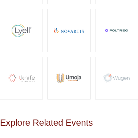
Explore Related Events