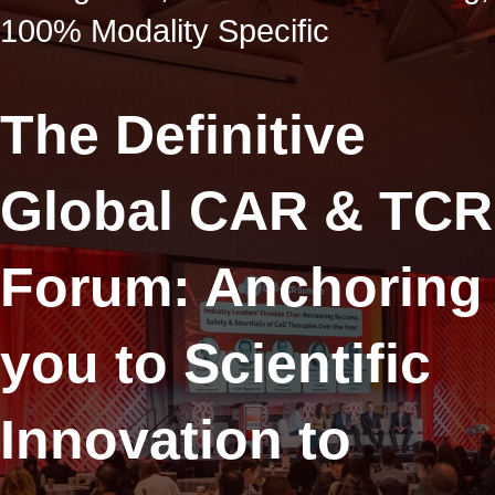
100% Modality Specific
The Definitive
Global CAR & TCR
Forum: Anchoring
you to Scientific
Innovation to