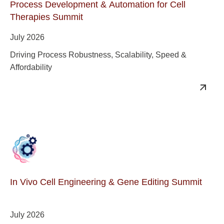
Process Development & Automation for Cell
Therapies Summit
July 2026
Driving Process Robustness, Scalability, Speed &
Affordability
In Vivo Cell Engineering & Gene Editing Summit
July 2026