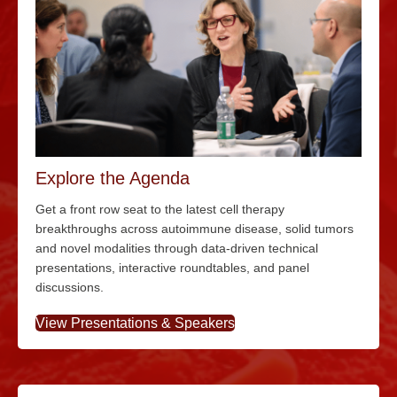
Explore the Agenda
Get a front row seat to the latest cell therapy
breakthroughs across autoimmune disease, solid tumors
and novel modalities through data-driven technical
presentations, interactive roundtables, and panel
discussions.
View Presentations & Speakers