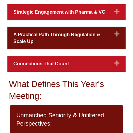
Expa
Strategic Engagement with Pharma & VC
Expa
A Practical Path Through Regulation &
Scale Up
Expa
Connections That Count
What Defines This Year's
Meeting:
Unmatched Seniority & Unfiltered
Perspectives: