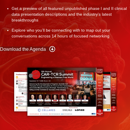
Get a preview of all featured unpublished phase I and II clinical
data presentation descriptions and the industry's latest
breakthroughs
Explore who you’ll be connecting with to map out your
conversations across 14 hours of focused networking
Download the Agenda