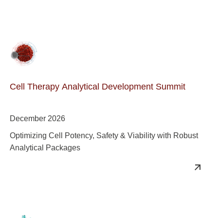
Cell Therapy Analytical Development Summit
December 2026
Optimizing Cell Potency, Safety & Viability with Robust
Analytical Packages