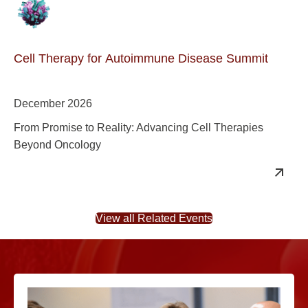
Cell Therapy for Autoimmune Disease Summit
December 2026
From Promise to Reality: Advancing Cell Therapies
Beyond Oncology
View all Related Events