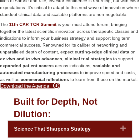
likes of AbbVie and Kite, investor confidence is returning, but with clear
expectations. It’s critical to adapt to this next wave of innovation where
standout clinical data and scalable platforms are non-negotiable.
The
11th CAR-TCR Summit
is your must attend forum, bringing
together the latest scientific innovation across therapeutic classes and
indications to inform your business strategy and support long term
commercial success. Renowned for its caliber of networking and
unparalleled depth of content, expect
cutting-edge clinical data
on
ex vivo
and
in vivo
advances
,
clinical trial strategies
to support
expanded patient access
across indications,
scalable and
automated manufacturing processes
to improve speed and costs,
as well as
commercial reflections
to learn from those on the market.
Download the Agenda
Built for Depth, Not
Dilution:
Expa
Science That Sharpens Strategy