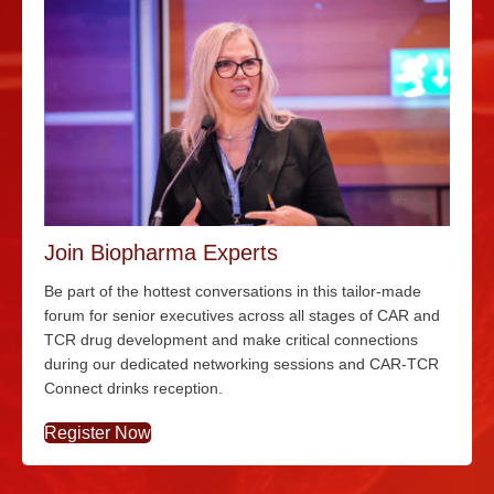
Join Biopharma Experts
Be part of the hottest conversations in this tailor-made
forum for senior executives across all stages of CAR and
TCR drug development and make critical connections
during our dedicated networking sessions and CAR-TCR
Connect drinks reception.
Register Now