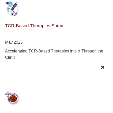
TCR-Based Therapies Summit
May 2026
Accelerating TCR-Based Therapies Into & Through the
Clinic