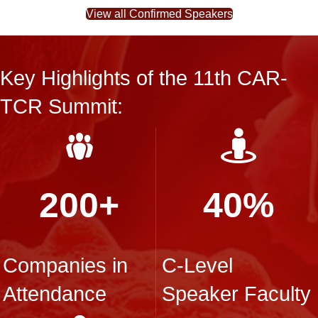
View all Confirmed Speakers
Key Highlights of the 11th CAR-
TCR Summit:
200+
40%
Companies in
C-Level
Attendance
Speaker Faculty