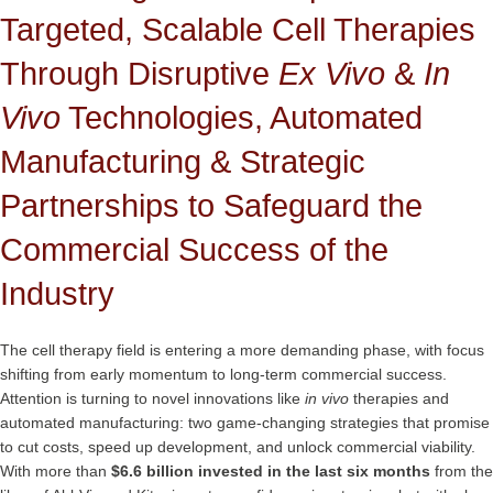
Targeted, Scalable Cell Therapies
Through Disruptive
Ex Vivo
&
In
Vivo
Technologies, Automated
Manufacturing & Strategic
Partnerships to Safeguard the
Commercial Success of the
Industry
The cell therapy field is entering a more demanding phase, with focus
shifting from early momentum to long-term commercial success.
Attention is turning to novel innovations like
in vivo
therapies and
automated manufacturing: two game-changing strategies that promise
to cut costs, speed up development, and unlock commercial viability.
With more than
$6.6 billion invested in the last six months
from the