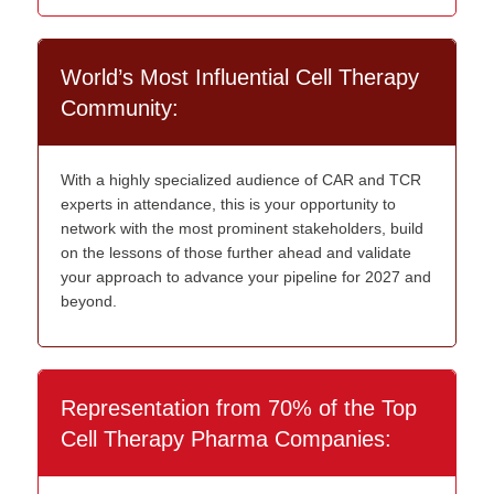
World’s Most Influential Cell Therapy
Community:
With a highly specialized audience of CAR and TCR
experts in attendance, this is your opportunity to
network with the most prominent stakeholders, build
on the lessons of those further ahead and validate
your approach to advance your pipeline for 2027 and
beyond.
Representation from 70% of the Top
Cell Therapy Pharma Companies: