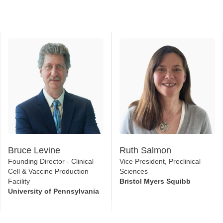
Bruce Levine
Ruth Salmon
Founding Director - Clinical
Vice President, Preclinical
Cell & Vaccine Production
Sciences
Facility
Bristol Myers Squibb
University of Pennsylvania