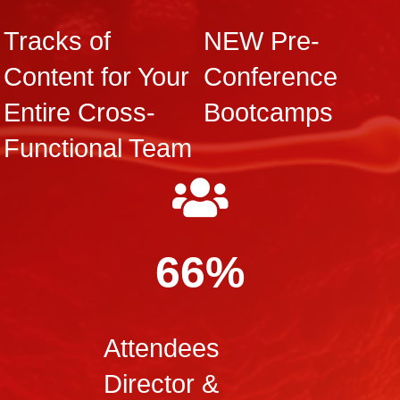
Tracks of
NEW Pre-
Content for Your
Conference
Entire Cross-
Bootcamps
Functional Team
66%
Attendees
Director &