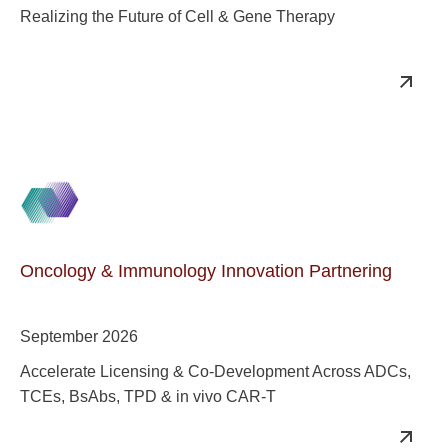
Realizing the Future of Cell & Gene Therapy
Oncology & Immunology Innovation Partnering
September 2026
Accelerate Licensing & Co-Development Across ADCs,
TCEs, BsAbs, TPD & in vivo CAR-T